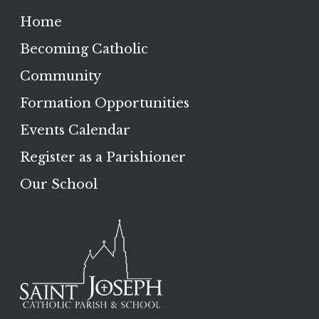
Home
Becoming Catholic
Community
Formation Opportunities
Events Calendar
Register as a Parishioner
Our School