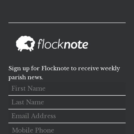
Sign up for Flocknote to receive weekly
parish news.