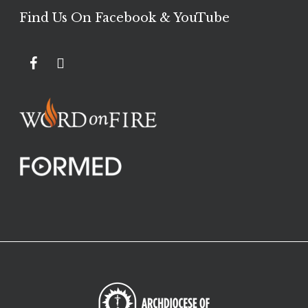
Find Us On Facebook & YouTube