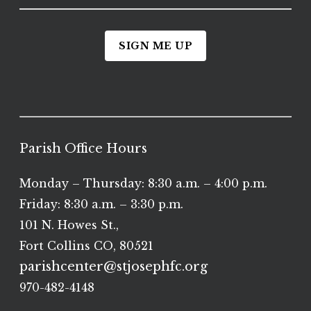
SIGN ME UP
Parish Office Hours
Monday – Thursday: 8:30 a.m. – 4:00 p.m.
Friday: 8:30 a.m. – 3:30 p.m.
101 N. Howes St.,
Fort Collins CO, 80521
parishcenter@stjosephfc.org
970-482-4148