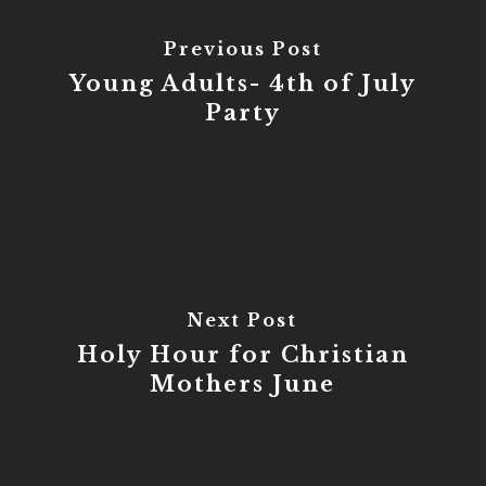
Previous Post
Young Adults- 4th of July
Party
Next Post
Holy Hour for Christian
Mothers June