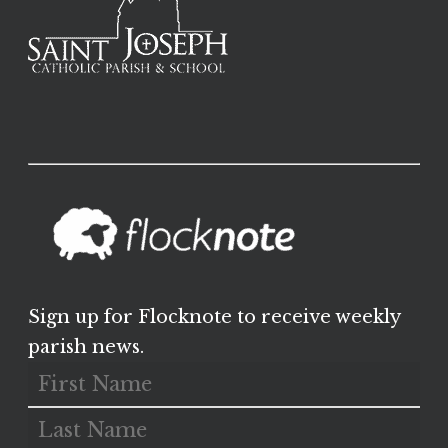
Sign up for Flocknote to receive weekly
parish news.