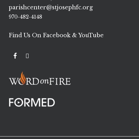
parishcenter@stjosephfc.org
970-482-4148
Find Us On Facebook & YouTube