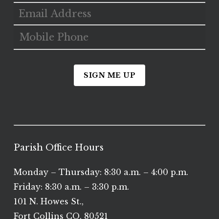
SIGN ME UP
Parish Office Hours
Monday – Thursday: 8:30 a.m. – 4:00 p.m.
Friday: 8:30 a.m. – 3:30 p.m.
101 N. Howes St.,
Fort Collins CO, 80521