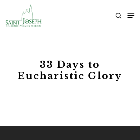
Skip
Me
to
searc
main
content
33 Days to
Eucharistic Glory