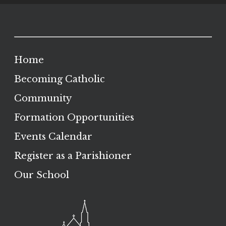
Home
Becoming Catholic
Community
Formation Opportunities
Events Calendar
Register as a Parishioner
Our School