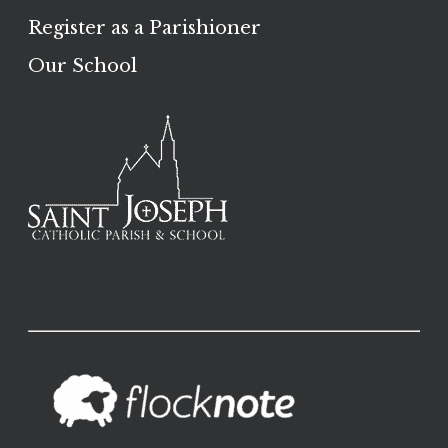
Register as a Parishioner
Our School