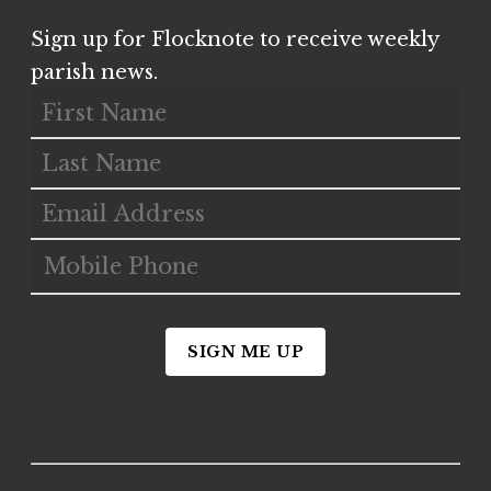
Sign up for Flocknote to receive weekly
parish news.
SIGN ME UP