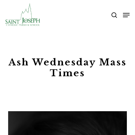
Skip
Me
to
searc
main
content
Ash Wednesday Mass
Times