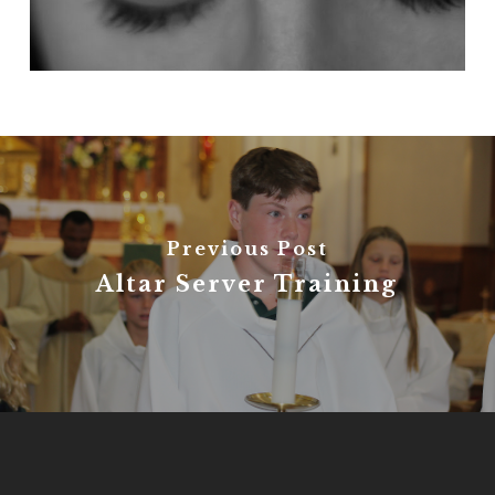
Previous Post
Altar Server Training