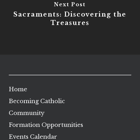
Next Post
Sacraments: Discovering the
Treasures
Home
Becoming Catholic
Community
Formation Opportunities
Events Calendar