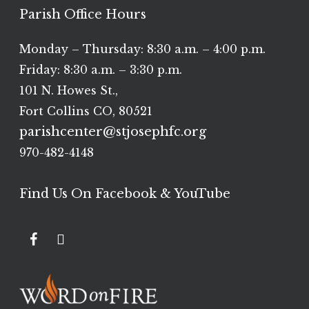
Parish Office Hours
Monday – Thursday: 8:30 a.m. – 4:00 p.m.
Friday: 8:30 a.m. – 3:30 p.m.
101 N. Howes St.,
Fort Collins CO, 80521
parishcenter@stjosephfc.org
970-482-4148
Find Us On Facebook & YouTube