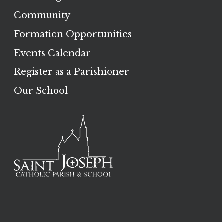
Community
Formation Opportunities
Events Calendar
Register as a Parishioner
Our School