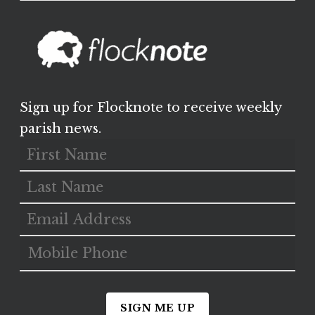
Sign up for Flocknote to receive weekly
parish news.
SIGN ME UP