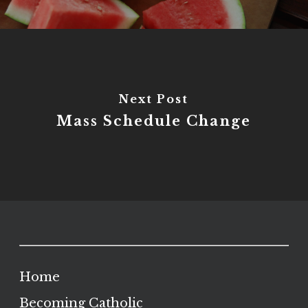
Next Post
Mass Schedule Change
Home
Becoming Catholic