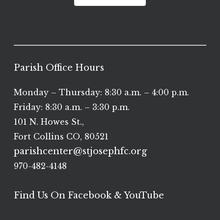
Parish Office Hours
Monday – Thursday: 8:30 a.m. – 4:00 p.m.
Friday: 8:30 a.m. – 3:30 p.m.
101 N. Howes St.,
Fort Collins CO, 80521
parishcenter@stjosephfc.org
970-482-4148
Find Us On Facebook & YouTube