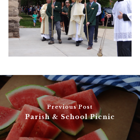
Previous Post
Parish & School Picnic