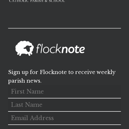
Sign up for Flocknote to receive weekly
parish news.