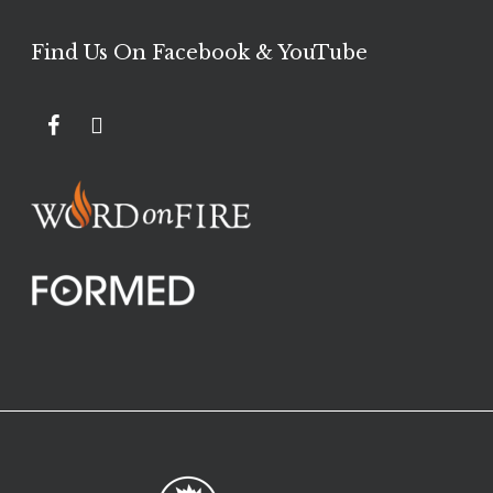
Find Us On Facebook & YouTube