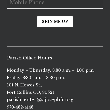
SIGN ME UP
Parish Office Hours
Monday – Thursday: 8:30 a.m. – 4:00 p.m.
Friday: 8:30 a.m. – 3:30 p.m.
101 N. Howes St.,
Fort Collins CO, 80521
parishcenter@stjosephfc.org
970-482-4148