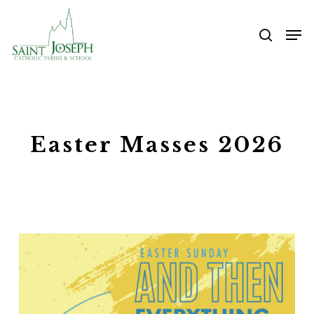
Skip
Me
to
searc
main
content
Easter Masses 2026