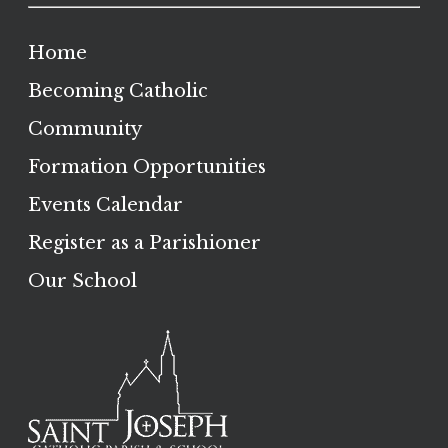
Home
Becoming Catholic
Community
Formation Opportunities
Events Calendar
Register as a Parishioner
Our School