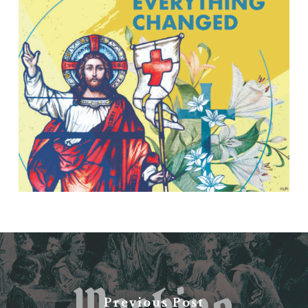
Previous Post