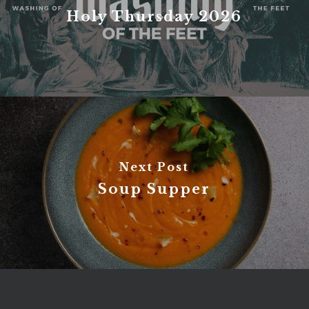
Holy Thursday 2026
Next Post
Soup Supper