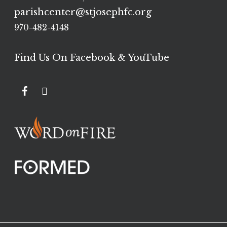
parishcenter@stjosephfc.org
970-482-4148
Find Us On Facebook & YouTube