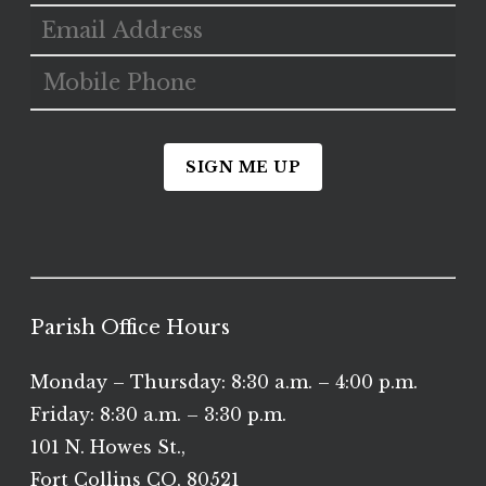
SIGN ME UP
Parish Office Hours
Monday – Thursday: 8:30 a.m. – 4:00 p.m.
Friday: 8:30 a.m. – 3:30 p.m.
101 N. Howes St.,
Fort Collins CO, 80521