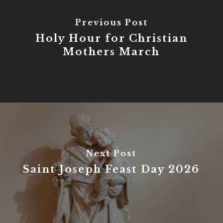
Previous Post
Holy Hour for Christian
Mothers March
Next Post
Saint Joseph Feast Day 2026