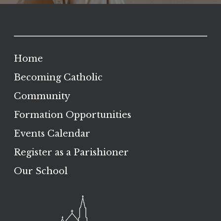
Home
Becoming Catholic
Community
Formation Opportunities
Events Calendar
Register as a Parishioner
Our School