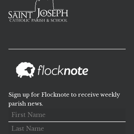
Sign up for Flocknote to receive weekly
parish news.