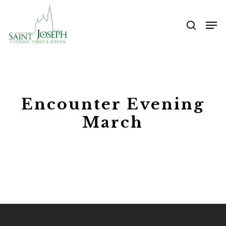
Skip
Me
to
searc
main
content
Encounter Evening
March