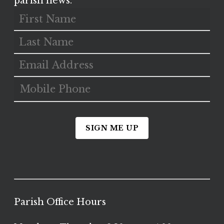
parish news.
SIGN ME UP
Parish Office Hours