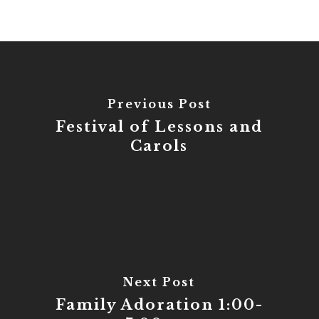
Previous Post
Festival of Lessons and
Carols
Next Post
Family Adoration 1:00-