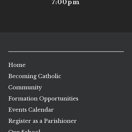
7:00pm
Home
Becoming Catholic
Community
Formation Opportunities
Events Calendar
Register as a Parishioner