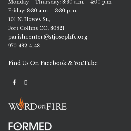
Monday – Thursday: 8:30 a.m. – 4:00 p.m.
Friday: 8:30 a.m. – 3:30 p.m.
101 N. Howes St.,
Fort Collins CO, 80521
parishcenter@stjosephfc.org
970-482-4148
Find Us On Facebook & YouTube