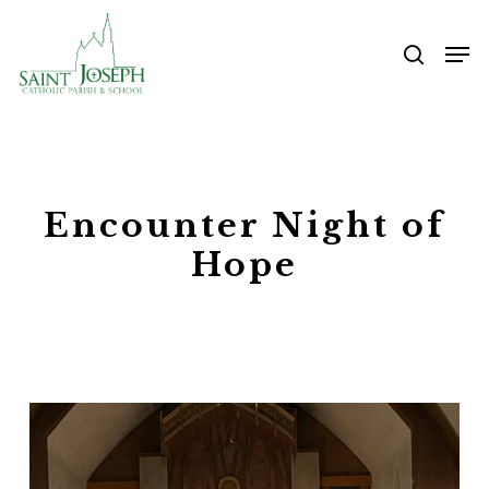
Skip
Me
to
searc
main
content
Encounter Night of
Hope