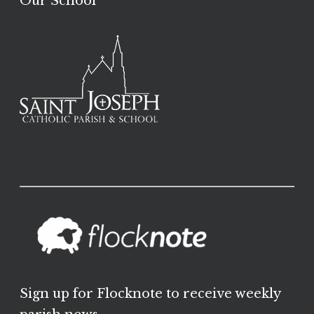
Our School
Sign up for Flocknote to receive weekly