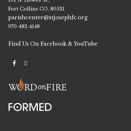
101 N. Howes St.,
Fort Collins CO, 80521
parishcenter@stjosephfc.org
970-482-4148
Find Us On Facebook & YouTube