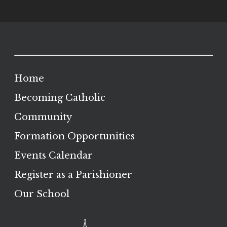
Home
Becoming Catholic
Community
Formation Opportunities
Events Calendar
Register as a Parishioner
Our School