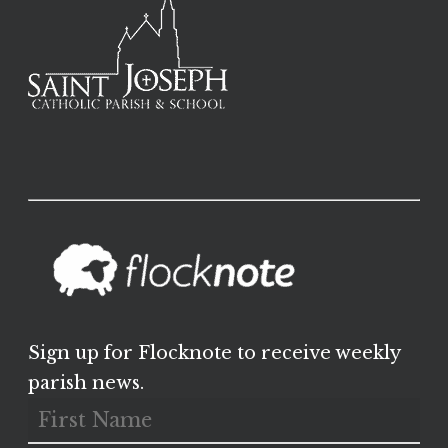
Sign up for Flocknote to receive weekly
parish news.