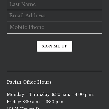
SIGN ME UP
Parish Office Hours
Monday – Thursday: 8:30 a.m. – 4:00 p.m.
Friday: 8:30 a.m. – 3:30 p.m.