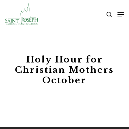
Skip
Me
to
searc
main
content
Holy Hour for
Christian Mothers
October