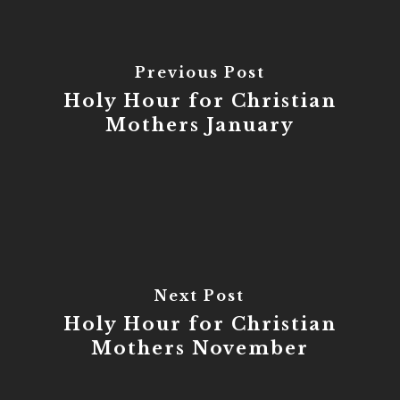
Previous Post
Holy Hour for Christian
Mothers January
Next Post
Holy Hour for Christian
Mothers November