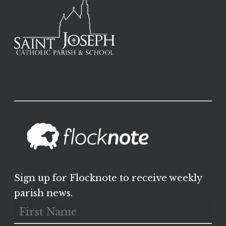
Sign up for Flocknote to receive weekly
parish news.