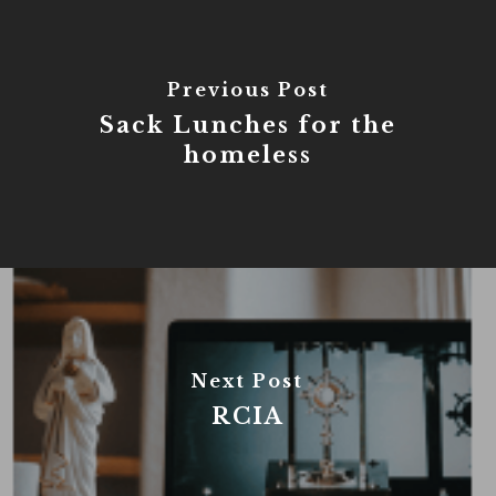
Previous Post
Sack Lunches for the
homeless
Next Post
RCIA