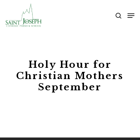
Skip
Me
to
searc
main
content
Holy Hour for
Christian Mothers
September