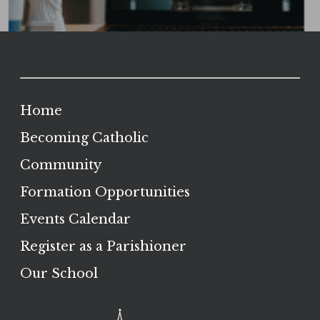
Home
Becoming Catholic
Community
Formation Opportunities
Events Calendar
Register as a Parishioner
Our School