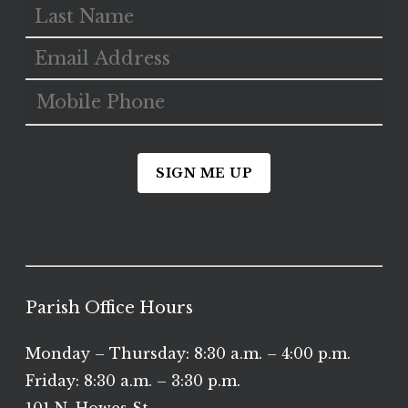
SIGN ME UP
Parish Office Hours
Monday – Thursday: 8:30 a.m. – 4:00 p.m.
Friday: 8:30 a.m. – 3:30 p.m.