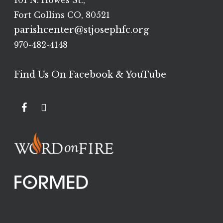
101 N. Howes St.,
Fort Collins CO, 80521
parishcenter@stjosephfc.org
970-482-4148
Find Us On Facebook & YouTube