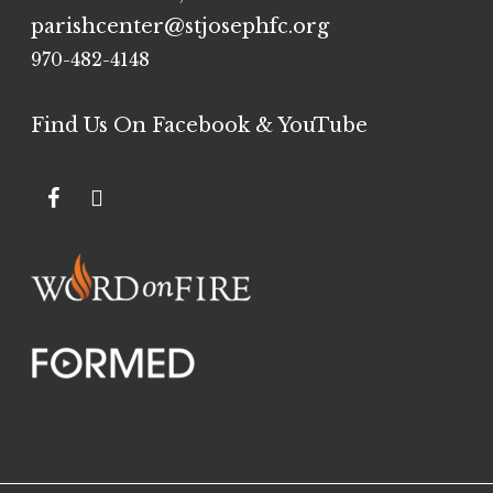
parishcenter@stjosephfc.org
970-482-4148
Find Us On Facebook & YouTube