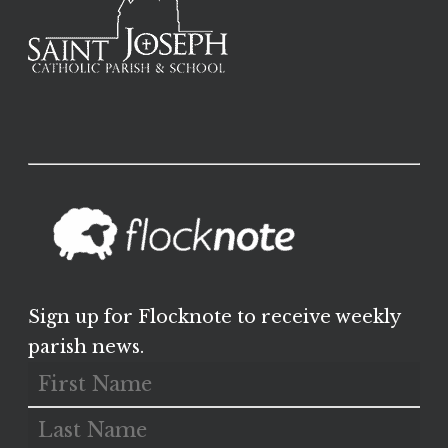
Sign up for Flocknote to receive weekly
parish news.