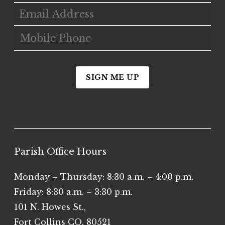
SIGN ME UP
Parish Office Hours
Monday – Thursday: 8:30 a.m. – 4:00 p.m.
Friday: 8:30 a.m. – 3:30 p.m.
101 N. Howes St.,
Fort Collins CO, 80521