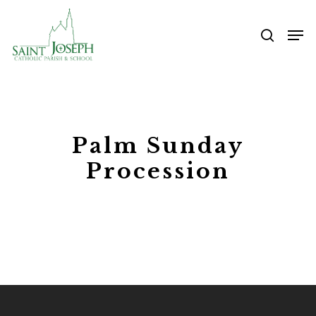
Skip
Me
to
searc
main
content
Palm Sunday
Procession