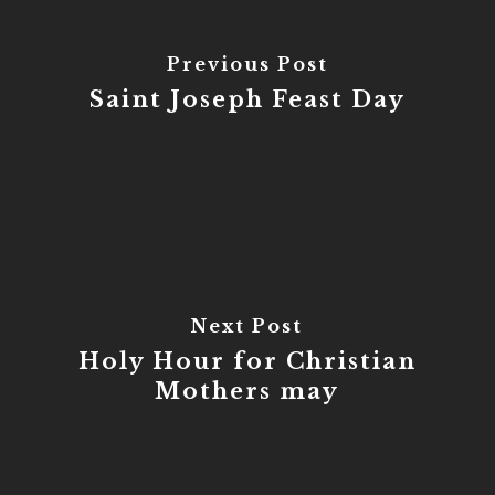
Previous Post
Saint Joseph Feast Day
Next Post
Holy Hour for Christian
Mothers may