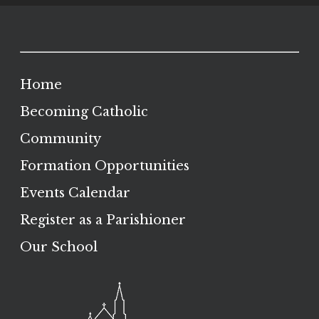
Home
Becoming Catholic
Community
Formation Opportunities
Events Calendar
Register as a Parishioner
Our School