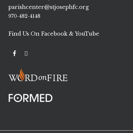
parishcenter@stjosephfc.org
970-482-4148
Find Us On Facebook & YouTube