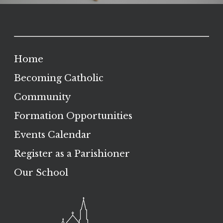
Home
Becoming Catholic
Community
Formation Opportunities
Events Calendar
Register as a Parishioner
Our School