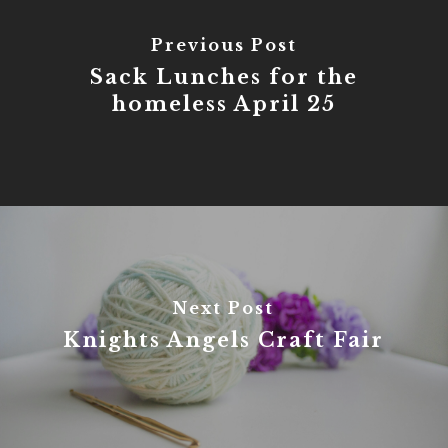
Previous Post
Sack Lunches for the
homeless April 25
Next Post
Knights Angels Craft Fair