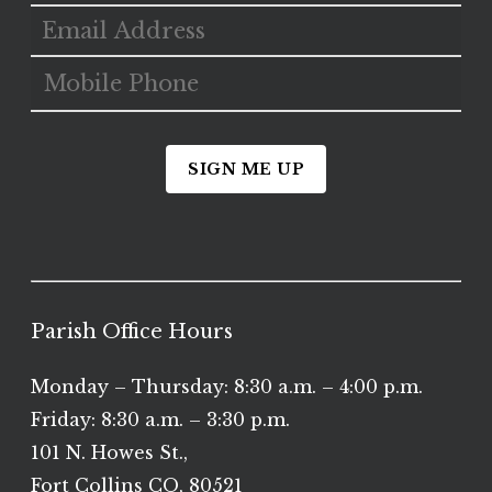
SIGN ME UP
Parish Office Hours
Monday – Thursday: 8:30 a.m. – 4:00 p.m.
Friday: 8:30 a.m. – 3:30 p.m.
101 N. Howes St.,
Fort Collins CO, 80521