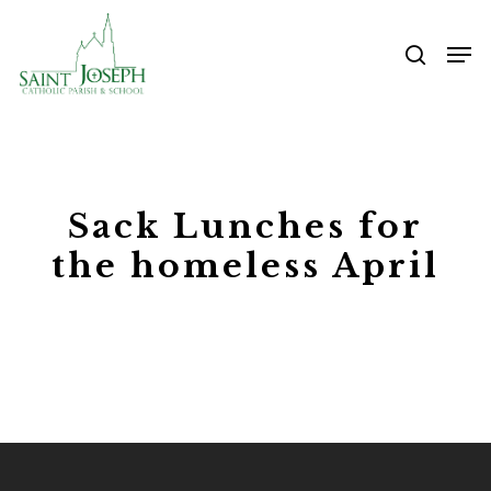
Skip
Me
to
searc
main
content
Sack Lunches for
the homeless April