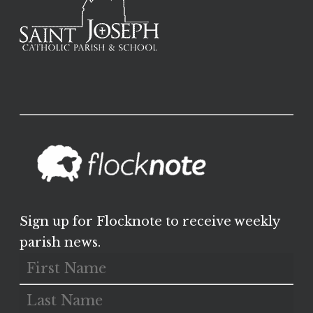
Sign up for Flocknote to receive weekly
parish news.