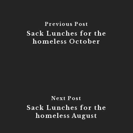
Previous Post
Sack Lunches for the
homeless October
Next Post
Sack Lunches for the
homeless August