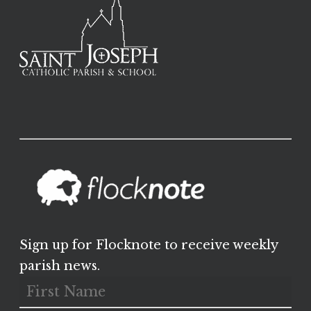
Sign up for Flocknote to receive weekly
parish news.