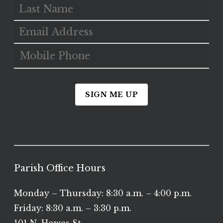
SIGN ME UP
Parish Office Hours
Monday – Thursday: 8:30 a.m. – 4:00 p.m.
Friday: 8:30 a.m. – 3:30 p.m.