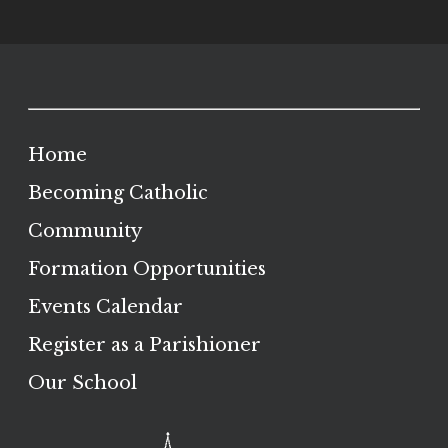
Home
Becoming Catholic
Community
Formation Opportunities
Events Calendar
Register as a Parishioner
Our School