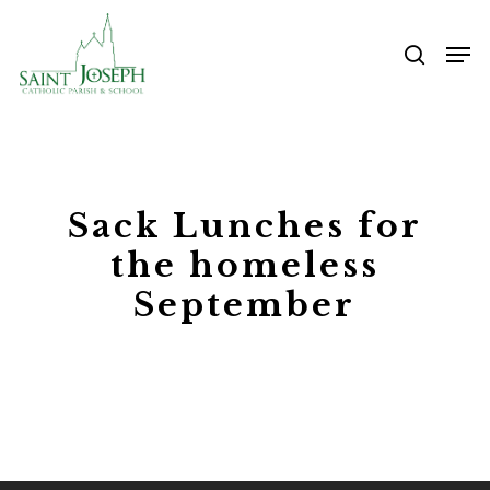
Skip
Me
to
searc
main
content
Sack Lunches for
the homeless
September