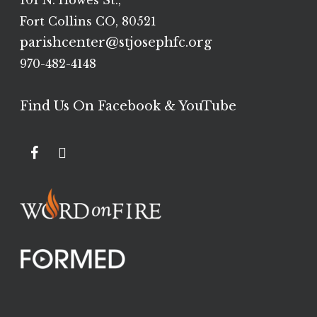
101 N. Howes St.,
Fort Collins CO, 80521
parishcenter@stjosephfc.org
970-482-4148
Find Us On Facebook & YouTube