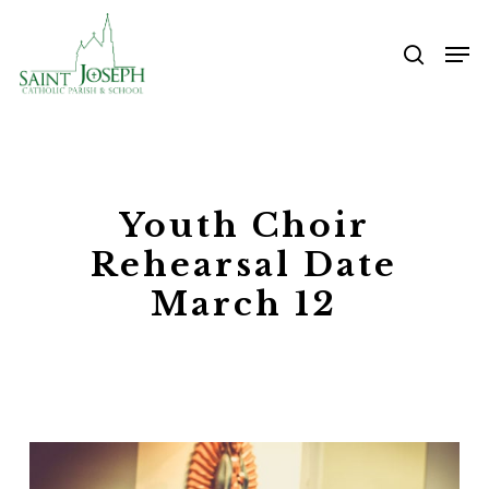
Skip
Me
to
searc
main
content
Youth Choir
Rehearsal Date
March 12