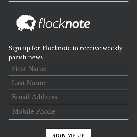
Sign up for Flocknote to receive weekly
parish news.
SIGN ME UP