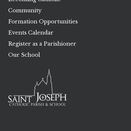
Community
Formation Opportunities
Events Calendar
Register as a Parishioner
Our School