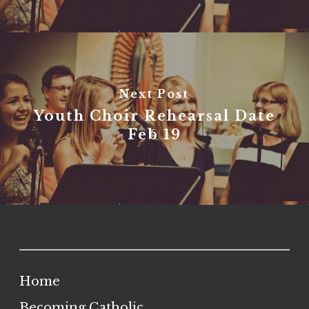
Next Post
Youth Choir Rehearsal Date
Feb 19
Home
Becoming Catholic