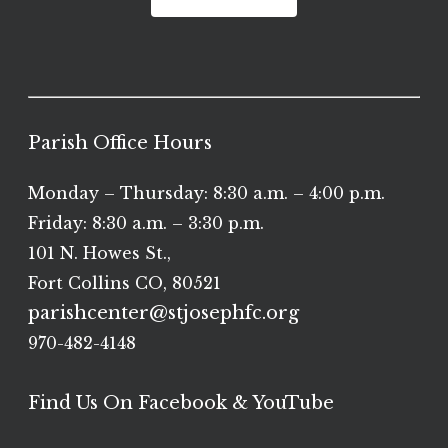
Parish Office Hours
Monday – Thursday: 8:30 a.m. – 4:00 p.m.
Friday: 8:30 a.m. – 3:30 p.m.
101 N. Howes St.,
Fort Collins CO, 80521
parishcenter@stjosephfc.org
970-482-4148
Find Us On Facebook & YouTube