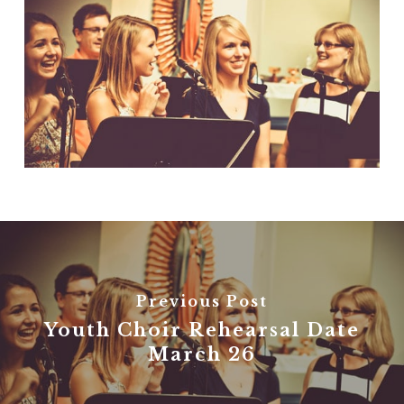
Previous Post
Youth Choir Rehearsal Date
March 26