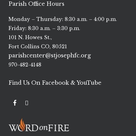
Parish Office Hours
Monday – Thursday: 8:30 a.m. – 4:00 p.m.
Friday: 8:30 a.m. – 3:30 p.m.
101 N. Howes St.,
Fort Collins CO, 80521
parishcenter@stjosephfc.org
970-482-4148
Find Us On Facebook & YouTube