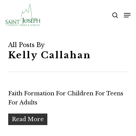
Skip
Me
to
searc
main
content
All Posts By
Kelly Callahan
Faith Formation For Children For Teens
For Adults
Read More