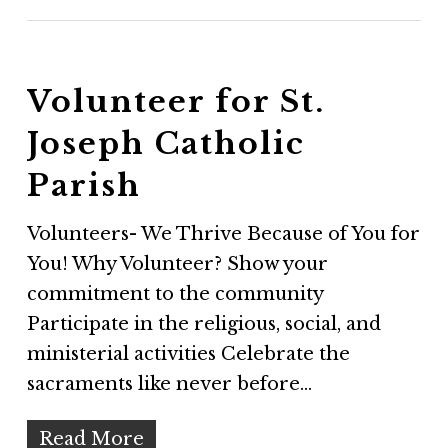
Volunteer for St.
Joseph Catholic
Parish
Volunteers- We Thrive Because of You for
You! Why Volunteer? Show your
commitment to the community
Participate in the religious, social, and
ministerial activities Celebrate the
sacraments like never before…
Read More