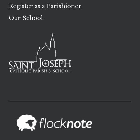
Register as a Parishioner
Our School