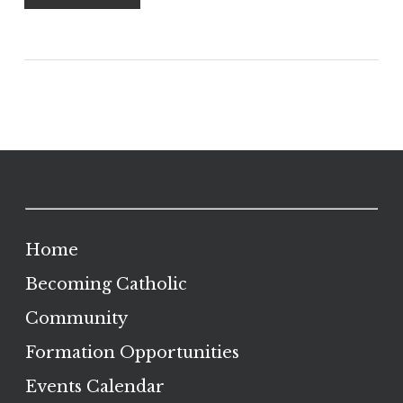
Home
Becoming Catholic
Community
Formation Opportunities
Events Calendar