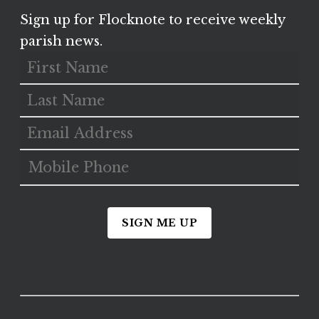
Sign up for Flocknote to receive weekly
parish news.
SIGN ME UP